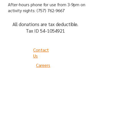
After-hours phone for use from 3-9pm on
activity nights:
(757) 762-9667
All donations are tax deductible.
Tax ID
54-1054921
Contact
Us
Careers
Privacy Policy
Terms of Use
The Arc is not an acronym.
Please refer to us as "The Arc"
not "The ARC."