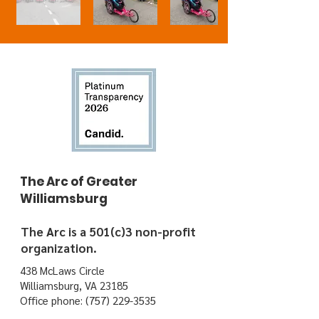
The Arc of Greater
Williamsburg
The Arc is a 501(c)3 non-profit
organization.
438 McLaws Circle
Williamsburg, VA 23185
Office phone:
(757) 229-3535