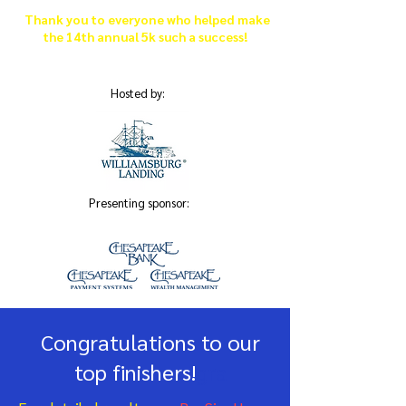
Thank you to everyone who helped make
the 14th annual 5k such a success!
Hosted by:
Presenting sponsor:
Congratulations to our
top finishers!
gra