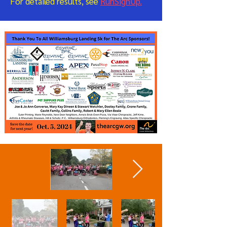
For detailed results, see
RunSignUp.