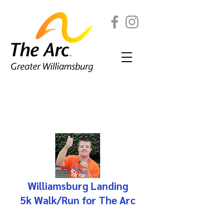
2026 5k Registration
Capital Campaign Donation
Williamsburg Landing
5k Walk/Run for The Arc